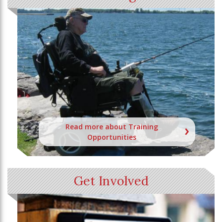
Read more about Training
Opportunities
Get Involved