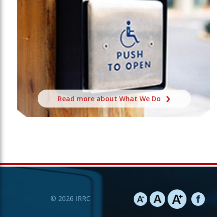
Read more about What We Do
©
2026
IRRC