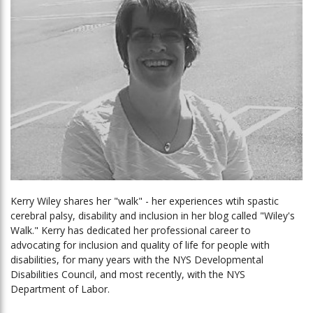
Kerry Wiley shares her "walk" - her experiences wtih spastic
cerebral palsy, disability and inclusion in her blog called "Wiley's
Walk." Kerry has dedicated her professional career to
advocating for inclusion and quality of life for people with
disabilities, for many years with the NYS Developmental
Disabilities Council, and most recently, with the NYS
Department of Labor.