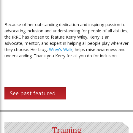
Because of her outstanding dedication and inspiring passion to
advocating inclusion and understanding for people of all abilities,
the IRRC has chosen to feature Kerry Wiley. Kerry is an
advocate, mentor, and expert in helping all people play wherever
they choose. Her blog,
Wiley's Walk
, helps raise awareness and
understanding. Thank you Kerry for all you do for inclusion!
See past featured
Training