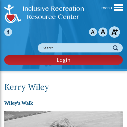
Skip to main content
Login
Kerry Wiley
Wiley's Walk