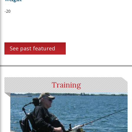
-20
See past featured
Training