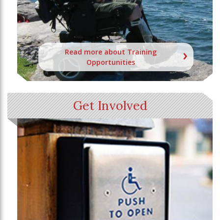
Read more about Training
Opportunities
Get Involved