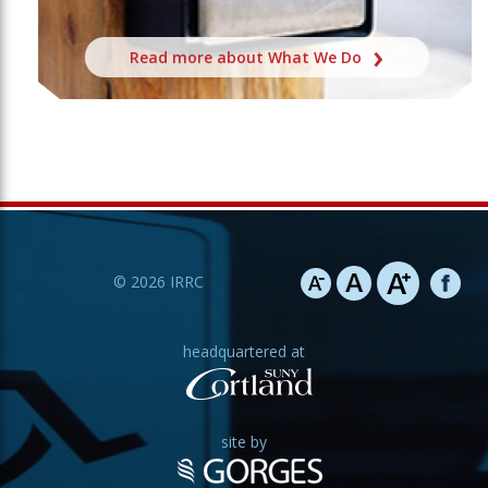
Read more about What We Do
©
2026
IRRC
headquartered at
site by