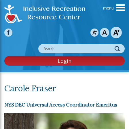
Skip to main content
Login
Carole Fraser
NYS DEC Universal Access Coordinator Emeritus