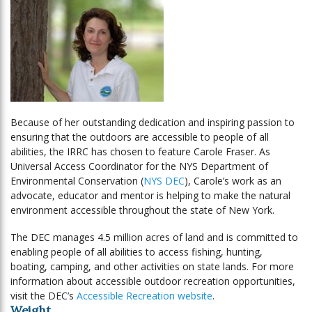
Because of her outstanding dedication and inspiring passion to
ensuring that the outdoors are accessible to people of all
abilities, the IRRC has chosen to feature Carole Fraser. As
Universal Access Coordinator for the NYS Department of
Environmental Conservation (
NYS DEC
), Carole’s work as an
advocate, educator and mentor is helping to make the natural
environment accessible throughout the state of New York.
The DEC manages 4.5 million acres of land and is committed to
enabling people of all abilities to access fishing, hunting,
boating, camping, and other activities on state lands. For more
information about accessible outdoor recreation opportunities,
visit the DEC’s
Accessible Recreation website
.
Weight