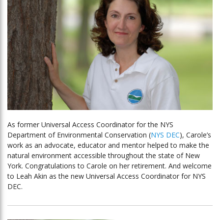
As former Universal Access Coordinator for the NYS
Department of Environmental Conservation (
NYS DEC
), Carole’s
work as an advocate, educator and mentor helped to make the
natural environment accessible throughout the state of New
York. Congratulations to Carole on her retirement. And welcome
to Leah Akin as the new Universal Access Coordinator for NYS
DEC.