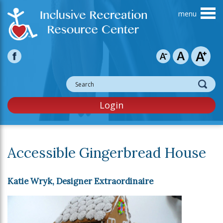
Skip to main content
Login
Accessible Gingerbread House
Katie Wryk, Designer Extraordinaire