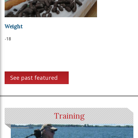
Weight
-18
See past featured
Training