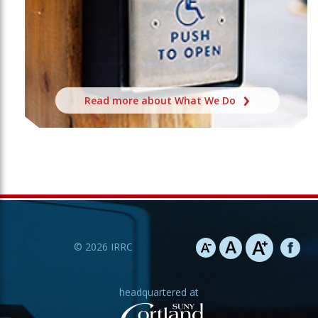
Read more about What We Do
©
2026
IRRC
headquartered at