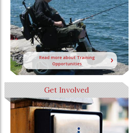
Read more about Training
Opportunities
Get Involved