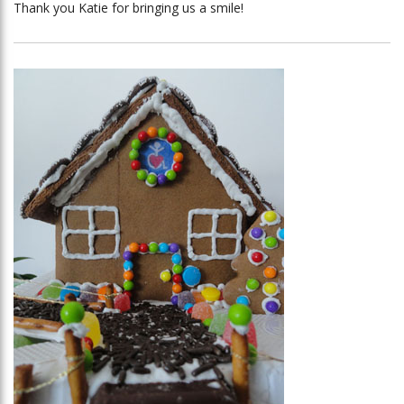
Thank you Katie for bringing us a smile!