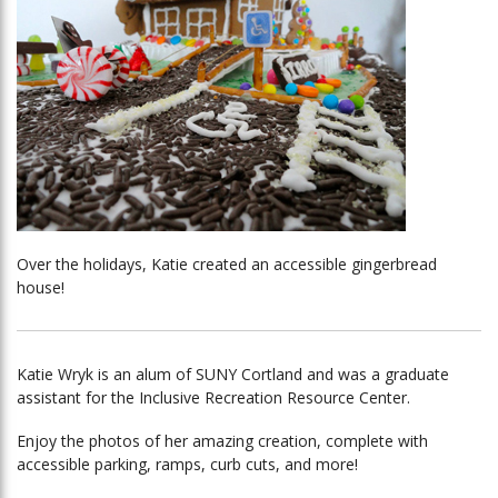
Over the holidays, Katie created an accessible gingerbread
house!
Katie Wryk is an alum of SUNY Cortland and was a graduate
assistant for the Inclusive Recreation Resource Center.
Enjoy the photos of her amazing creation, complete with
accessible parking, ramps, curb cuts, and more!