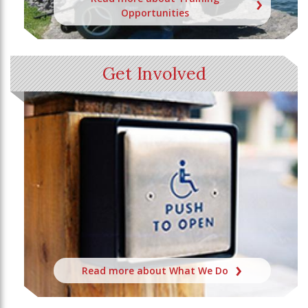
Opportunities
Get Involved
Read more about What We Do