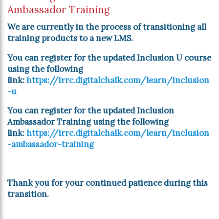
Ambassador Training
We are currently in the process of transitioning all
training products to a new LMS.
You can register for the updated Inclusion U course
using the following
link:
https://irrc.digitalchalk.com/learn/inclusion
-u
You can register for the updated Inclusion
Ambassador Training using the following
link:
https://irrc.digitalchalk.com/learn/inclusion
-ambassador-training
Thank you for your continued patience during this
transition.