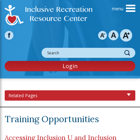
Skip to main content
Login
Related Pages
Training Opportunities
Accessing Inclusion U and Inclusion