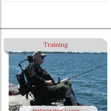
Training
Read more about Training