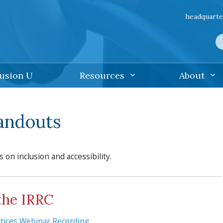
headquarte
lusion U
Resources
About
Handouts
s on inclusion and accessibility.
the IRRC
actices Webinar Recording