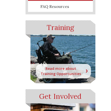
FAQ Resources
Training
Read more about
Training Opportunities
Get Involved