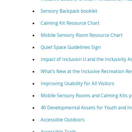
Sensory Backpack booklet
Calming Kit Resource Chart
Mobile Sensory Room Resource Chart
Quiet Space Guidelines Sign
Impact of Inclusion U and the Inclusivity
What's New at the Inclusive Recreation R
Improving Usability for All Visitors
Mobile Sensory Rooms and Calming Kits pr
40 Developmental Assets for Youth and In
Accessible Outdoors
Accessible Trails