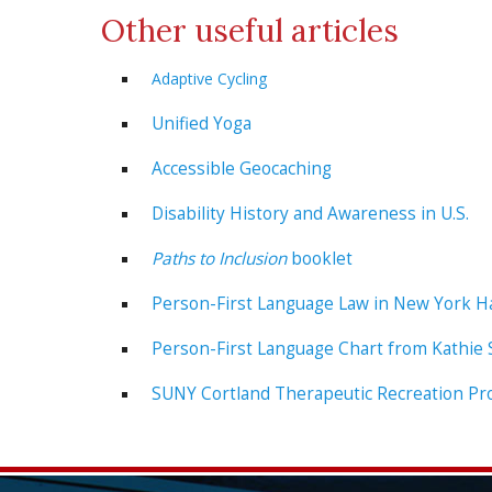
Other useful articles
Adaptive Cycling
Unified Yoga
Accessible Geocaching
Disability History and Awareness in U.S.
Paths to Inclusion
booklet
Person-First Language Law in New York 
Person-First Language Chart from Kathie
SUNY Cortland Therapeutic Recreation Pr