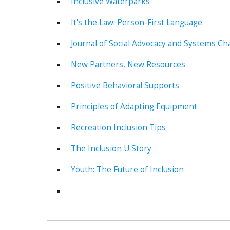
Inclusive Waterparks
It's the Law: Person-First Language
Journal of Social Advocacy and Systems Ch
New Partners, New Resources
Positive Behavioral Supports
Principles of Adapting Equipment
Recreation Inclusion Tips
The Inclusion U Story
Youth: The Future of Inclusion