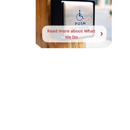
Read more about What
We Do