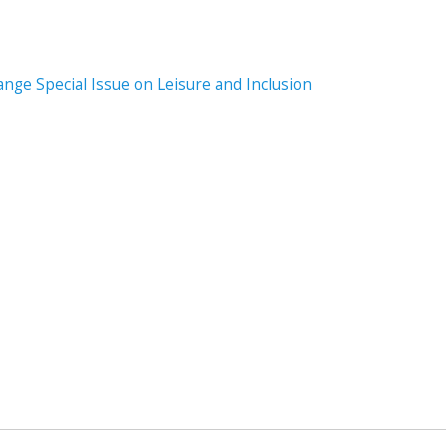
ange Special Issue on Leisure and Inclusion