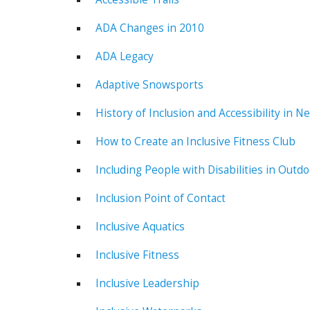
ADA Changes in 2010
ADA Legacy
Adaptive Snowsports
History of Inclusion and Accessibility in N
How to Create an Inclusive Fitness Club
Including People with Disabilities in Outd
Inclusion Point of Contact
Inclusive Aquatics
Inclusive Fitness
Inclusive Leadership