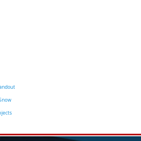
Handout
 Snow
ojects