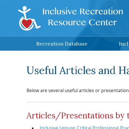
Skip to main content
Recreation Database
Inc
Useful Articles and 
Below are several useful articles or presentation
Articles/Presentations by 
Inclusive Leisure: Critical Professional Pr