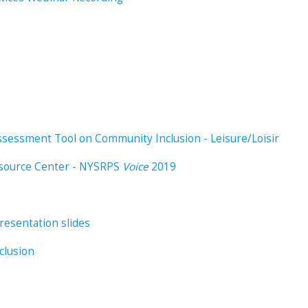
 Assessment Tool on Community Inclusion - Leisure/Loisir
esource Center - NYSRPS
Voice
2019
esentation slides
clusion