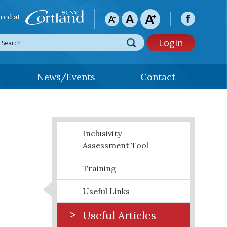
red at
Login
News/Events
Contact
Inclusivity
Assessment Tool
Training
Useful Links
Useful Articles