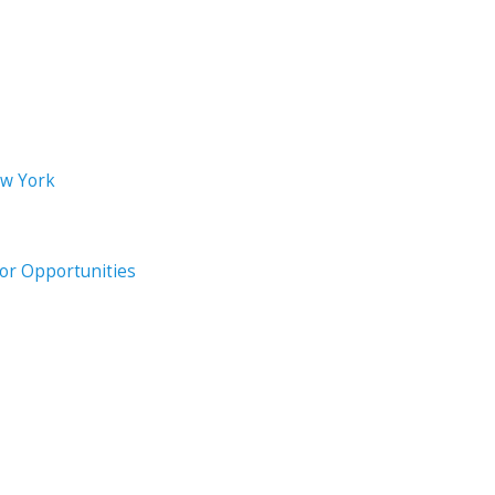
ew York
oor Opportunities