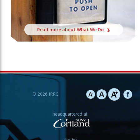
Read more about What We Do
©
2026
IRRC
headquartered at
site by