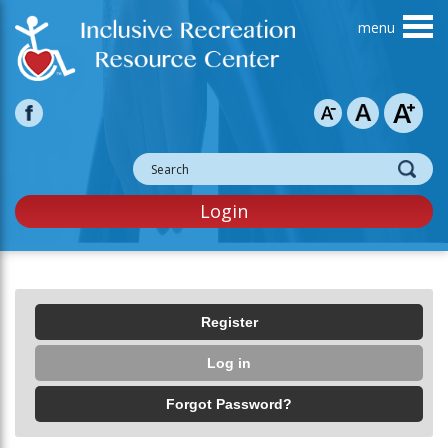
Skip to main content
Login
Primary tabs
Register
Log in
(active tab)
Forgot Password?