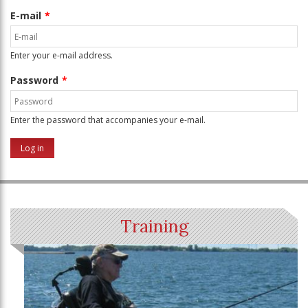
E-mail
Enter your e-mail address.
Password
Enter the password that accompanies your e-mail.
Training