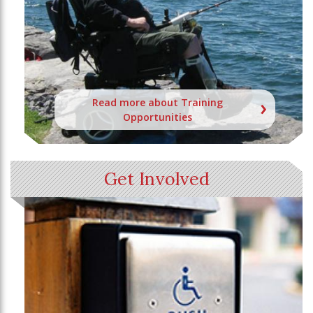
Read more about Training
Opportunities
Get Involved