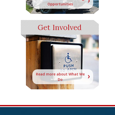
Opportunities
Get Involved
Read more about What We
Do