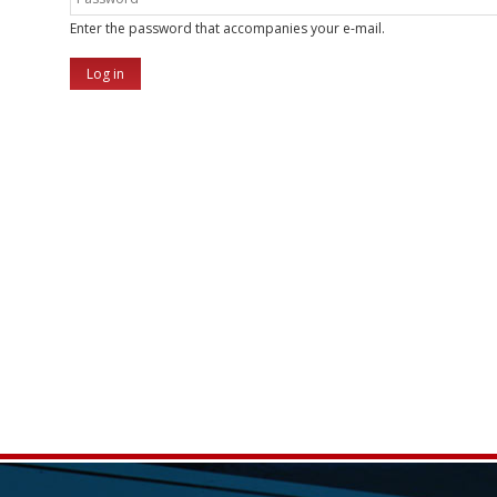
Enter the password that accompanies your e-mail.