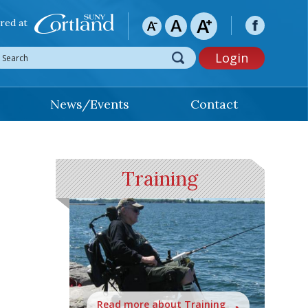
red at
Login
News/Events
Contact
Training
Read more about Training