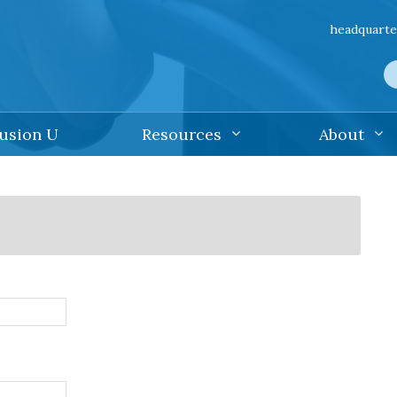
headquarte
lusion U
Resources
About