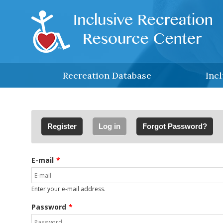
Skip to main content
Recreation Database
Inc
Primary tabs
Register
Log in
(active tab)
Forgot Password?
E-mail
Enter your e-mail address.
Password