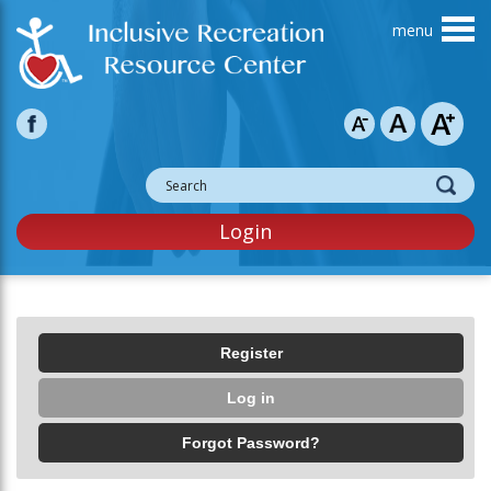
Skip to main content
Login
Primary tabs
Register
Log in
(active tab)
Forgot Password?