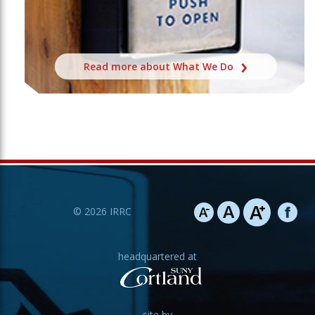
Read more about What We Do
©
2026
IRRC
headquartered at
site by