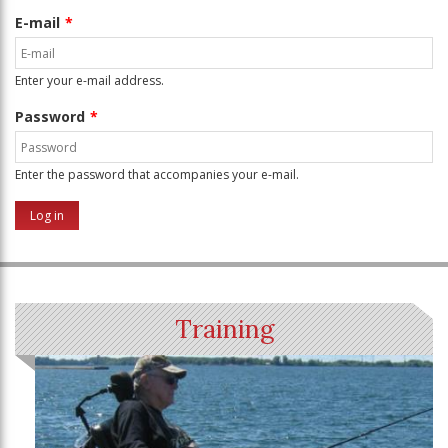
E-mail
Enter your e-mail address.
Password
Enter the password that accompanies your e-mail.
Training