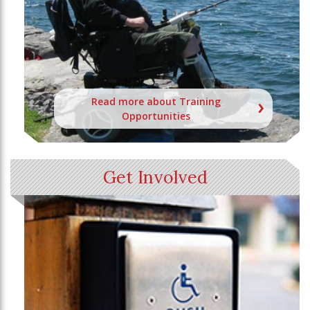
Read more about Training
Opportunities
Get Involved