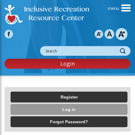
Skip to main content
Login
Primary tabs
Register
Log in
(active tab)
Forgot Password?