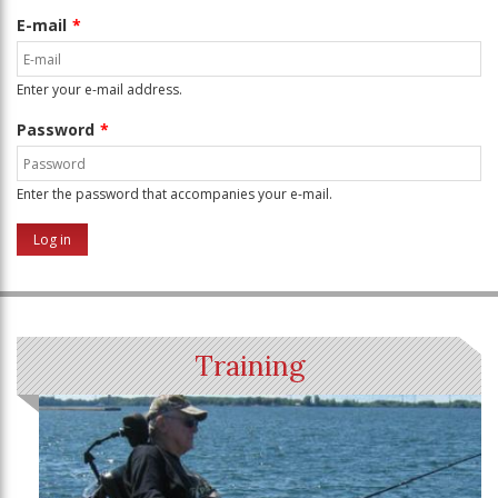
E-mail
Enter your e-mail address.
Password
Enter the password that accompanies your e-mail.
Training