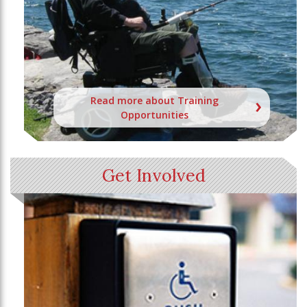
Read more about Training
Opportunities
Get Involved