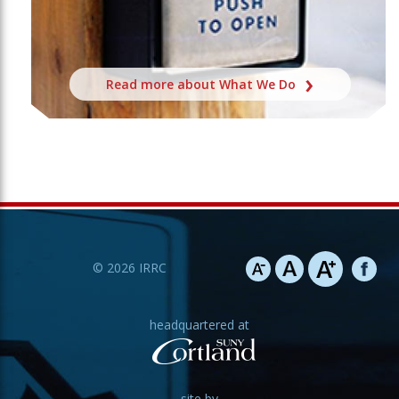
Read more about What We Do
©
2026
IRRC
headquartered at
site by